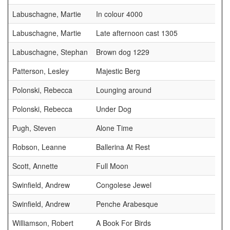
Labuschagne, Martie
In colour 4000
Labuschagne, Martie
Late afternoon cast 1305
Labuschagne, Stephan
Brown dog 1229
Patterson, Lesley
Majestic Berg
Polonski, Rebecca
Lounging around
Polonski, Rebecca
Under Dog
Pugh, Steven
Alone Time
Robson, Leanne
Ballerina At Rest
Scott, Annette
Full Moon
Swinfield, Andrew
Congolese Jewel
Swinfield, Andrew
Penche Arabesque
Williamson, Robert
A Book For Birds