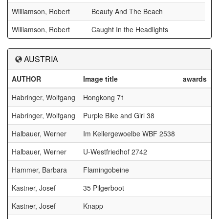
Williamson, Robert
Beauty And The Beach
Williamson, Robert
Caught In the Headlights
AUSTRIA
AUTHOR
Image title
awards
Habringer, Wolfgang
Hongkong 71
Habringer, Wolfgang
Purple Bike and Girl 38
Halbauer, Werner
Im Kellergewoelbe WBF 2538
Halbauer, Werner
U-Westfriedhof 2742
Hammer, Barbara
Flamingobeine
Kastner, Josef
35 Pilgerboot
Kastner, Josef
Knapp