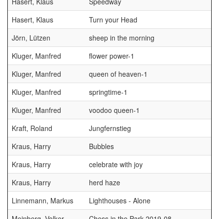
Hasert, Klaus
Speedway
Hasert, Klaus
Turn your Head
Jörn, Lützen
sheep in the morning
Kluger, Manfred
flower power-1
Kluger, Manfred
queen of heaven-1
G
Kluger, Manfred
springtime-1
Kluger, Manfred
voodoo queen-1
Kraft, Roland
Jungfernstieg
Kraus, Harry
Bubbles
Kraus, Harry
celebrate with joy
Kraus, Harry
herd haze
Linnemann, Markus
Lighthouses - Alone
Meinberg, Volker
Chess in the Park 2019-08