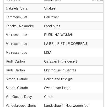
Gabriels, Sara
Shakeel
Lemmens, Jef
Bell tower
Loncke, Alexandre
Steel birds
Mairesse, Luc
BURNING WOMAN
Mairesse, Luc
LA BELLE ET LE CORBEAU
Mairesse, Luc
LISA
Rudi, Carton
Caravan in the desert
Rudi, Carton
Lighthouse in Sagres
Simon, Claude
Feline and little girl
Simon, Claude
Sweet river Liege
Van Gestel, Davy
Crash
Vandebroeck, Jhony
Landschap in Noorwegen jpg