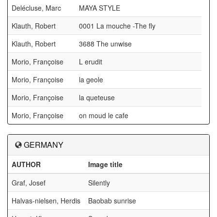
Delécluse, Marc
MAYA STYLE
Klauth, Robert
0001 La mouche -The fly
Klauth, Robert
3688 The unwise
Morio, Françoise
L erudit
Morio, Françoise
la geole
Morio, Françoise
la queteuse
Morio, Françoise
on moud le cafe
GERMANY
AUTHOR
Image title
a
Graf, Josef
Silently
Halvas-nielsen, Herdis
Baobab sunrise