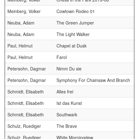
Meinberg, Volker
Cowtown Rodeo 01
Neuba, Adam
The Green Jumper
Neuba, Adam
The Light Walker
Paul, Helmut
Chapel at Dusk
Paul, Helmut
Farol
Petersohn, Dagmar
Nimm Du sie
Petersohn, Dagmar
Symphony For Chainsaw And Branch
Schmidt, Elisabeth
Alles frei
Schmidt, Elisabeth
Ist das Kunst
Schmidt, Elisabeth
Southwark
Schulz, Ruediger
The Brave
Schulz, Ruediger
White Morningdew