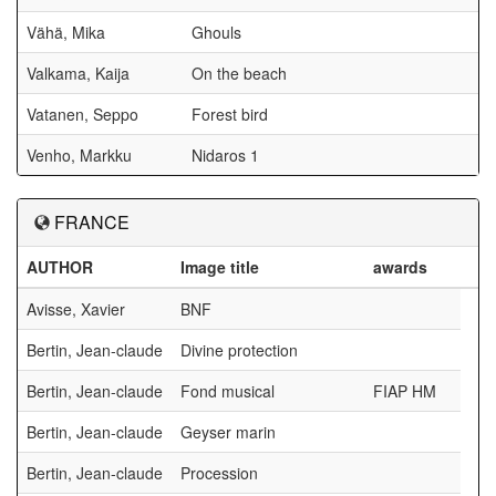
Vähä, Mika
Ghouls
Valkama, Kaija
On the beach
Vatanen, Seppo
Forest bird
Venho, Markku
Nidaros 1
FRANCE
AUTHOR
Image title
awards
Avisse, Xavier
BNF
Bertin, Jean-claude
Divine protection
Bertin, Jean-claude
Fond musical
FIAP HM
Bertin, Jean-claude
Geyser marin
Bertin, Jean-claude
Procession