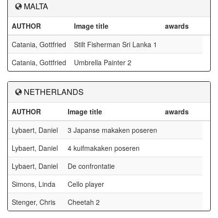
MALTA
AUTHOR
Image title
awards
Catania, Gottfried
Stilt Fisherman Sri Lanka 1
Catania, Gottfried
Umbrella Painter 2
NETHERLANDS
AUTHOR
Image title
awards
Lybaert, Daniel
3 Japanse makaken poseren
Lybaert, Daniel
4 kuifmakaken poseren
Lybaert, Daniel
De confrontatie
Simons, Linda
Cello player
Stenger, Chris
Cheetah 2