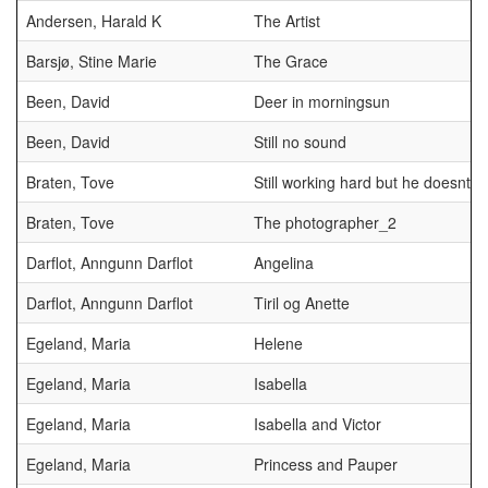
Andersen, Harald K
The Artist
Barsjø, Stine Marie
The Grace
Been, David
Deer in morningsun
Been, David
Still no sound
Braten, Tove
Still working hard but he doesnt n
Braten, Tove
The photographer_2
Darflot, Anngunn Darflot
Angelina
Darflot, Anngunn Darflot
Tiril og Anette
Egeland, Maria
Helene
Egeland, Maria
Isabella
Egeland, Maria
Isabella and Victor
Egeland, Maria
Princess and Pauper