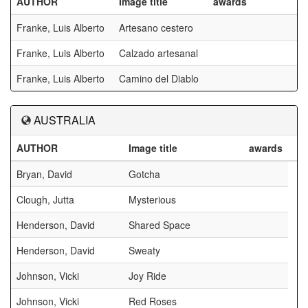
AUTHOR
Image title
awards
Franke, Luis Alberto
Artesano cestero
Franke, Luis Alberto
Calzado artesanal
Franke, Luis Alberto
Camino del Diablo
AUSTRALIA
AUTHOR
Image title
awards
Bryan, David
Gotcha
Clough, Jutta
Mysterious
Henderson, David
Shared Space
Henderson, David
Sweaty
Johnson, Vicki
Joy Ride
Johnson, Vicki
Red Roses