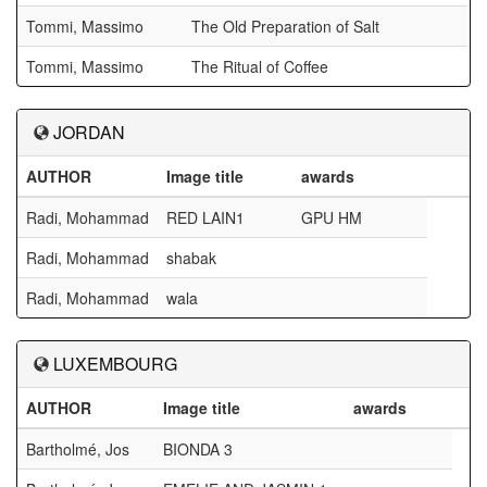
Tommi, Massimo
The Old Preparation of Salt
Tommi, Massimo
The Ritual of Coffee
JORDAN
AUTHOR
Image title
awards
Radi, Mohammad
RED LAIN1
GPU HM
Radi, Mohammad
shabak
Radi, Mohammad
wala
LUXEMBOURG
AUTHOR
Image title
awards
Bartholmé, Jos
BIONDA 3