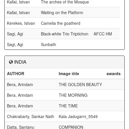
Kallai, Istvan
The arches of the Mosque
Kallai, Istvan
Waiting on the Platform
Kerekes, Istvan
Camelia the goatherd
Sagi, Agi
Black-white Trio Triptichon
AFCC HM
Sagi, Agi
Sunbath
INDIA
AUTHOR
Image title
awards
Bera, Arindam
THE GOLDEN BEAUTY
Bera, Arindam
THE MORNING
Bera, Arindam
THE TIME
Chakrabarty, Sankar Nath
Kala Jadugarni_5549
Datta, Santanu
COMPANION