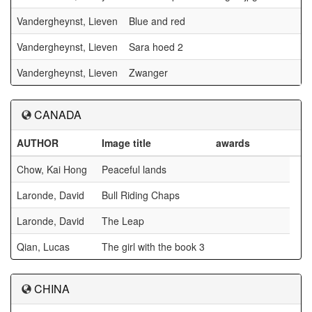
Vandergheynst, Lieven
Blue and red
Vandergheynst, Lieven
Sara hoed 2
Vandergheynst, Lieven
Zwanger
CANADA
AUTHOR
Image title
awards
Chow, Kai Hong
Peaceful lands
Laronde, David
Bull Riding Chaps
Laronde, David
The Leap
Qian, Lucas
The girl with the book 3
CHINA