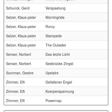
Schunck, Gerd
Verspaetung
Selzer, Klaus-peter
Morningride
B
Selzer, Klaus-peter
Romy
B
Selzer, Klaus-peter
Stampede
B
Selzer, Klaus-peter
The Outsider
B
Senser, Norbert
Das letzte Licht
Senser, Norbert
Seebrücke Zingst
Szurman, Gesine
Upstairs
Zimmer, Elfi
Gefallener Engel
Zimmer, Elfi
Koerperspannung
Zimmer, Elfi
Powernap