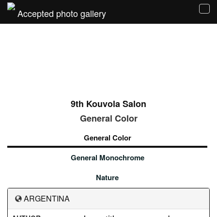
Accepted photo gallery
Tog
navi
9th Kouvola Salon
General Color
General Color
General Monochrome
Nature
ARGENTINA