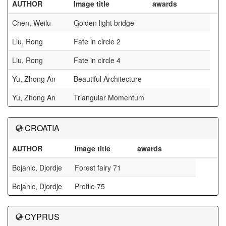
AUTHOR
Image title
awards
Chen, Weilu
Golden light bridge
Liu, Rong
Fate in circle 2
Liu, Rong
Fate in circle 4
Yu, Zhong An
Beautiful Architecture
Yu, Zhong An
Triangular Momentum
CROATIA
AUTHOR
Image title
awards
Bojanic, Djordje
Forest fairy 71
Bojanic, Djordje
Profile 75
CYPRUS