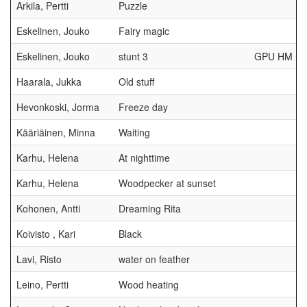
Arkila, Pertti
Puzzle
Eskelinen, Jouko
Fairy magic
Eskelinen, Jouko
stunt 3
GPU HM
Haarala, Jukka
Old stuff
Hevonkoski, Jorma
Freeze day
Kääriäinen, Minna
Waiting
Karhu, Helena
At nighttime
Karhu, Helena
Woodpecker at sunset
Kohonen, Antti
Dreaming Rita
Koivisto , Kari
Black
Lavi, Risto
water on feather
Leino, Pertti
Wood heating