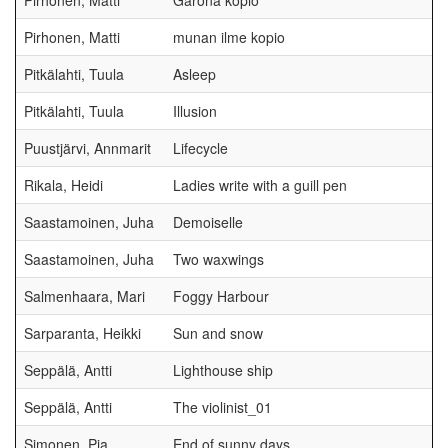
Pirhonen, Matti
Garona kopio
Pirhonen, Matti
munan ilme kopio
Pitkälahti, Tuula
Asleep
Pitkälahti, Tuula
Illusion
Puustjärvi, Annmarit
Lifecycle
Rikala, Heidi
Ladies write with a guill pen
Saastamoinen, Juha
Demoiselle
Saastamoinen, Juha
Two waxwings
Salmenhaara, Mari
Foggy Harbour
Sarparanta, Heikki
Sun and snow
Seppälä, Antti
Lighthouse ship
Seppälä, Antti
The violinist_01
Simonen, Pia
End of sunny days