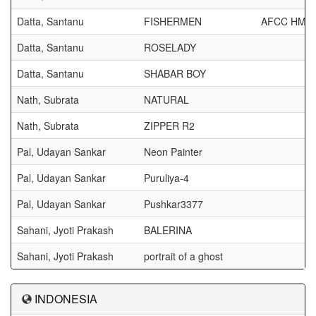
Datta, Santanu
FISHERMEN
AFCC HM
Datta, Santanu
ROSELADY
Datta, Santanu
SHABAR BOY
Nath, Subrata
NATURAL
Nath, Subrata
ZIPPER R2
Pal, Udayan Sankar
Neon Painter
Pal, Udayan Sankar
Puruliya-4
Pal, Udayan Sankar
Pushkar3377
Sahani, Jyoti Prakash
BALERINA
Sahani, Jyoti Prakash
portrait of a ghost
INDONESIA