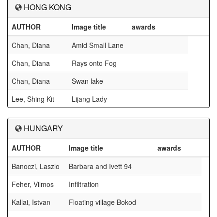
HONG KONG
AUTHOR
Image title
awards
Chan, Diana
Amid Small Lane
Chan, Diana
Rays onto Fog
Chan, Diana
Swan lake
Lee, Shing Kit
Lijang Lady
HUNGARY
AUTHOR
Image title
awards
Banoczi, Laszlo
Barbara and Ivett 94
Feher, Vilmos
Infiltration
Kallai, Istvan
Floating village Bokod