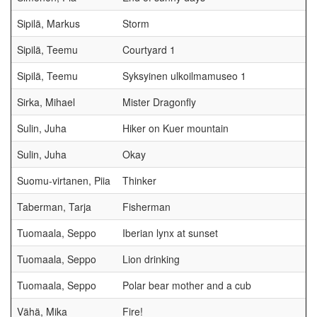
Sipilä, Markus
Storm
Sipilä, Teemu
Courtyard 1
Sipilä, Teemu
Syksyinen ulkoilmamuseo 1
Sirka, Mihael
Mister Dragonfly
Sulin, Juha
Hiker on Kuer mountain
Sulin, Juha
Okay
Suomu-virtanen, Piia
Thinker
Taberman, Tarja
Fisherman
Tuomaala, Seppo
Iberian lynx at sunset
Tuomaala, Seppo
Lion drinking
Tuomaala, Seppo
Polar bear mother and a cub
Vähä, Mika
Fire!