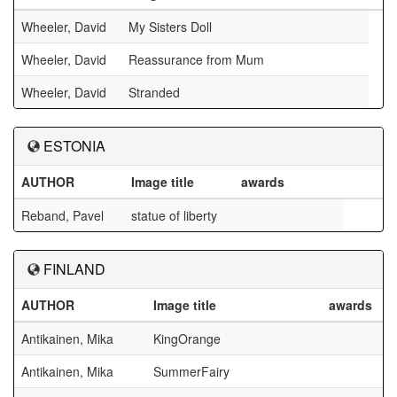
Wheeler, David
My Sisters Doll
Wheeler, David
Reassurance from Mum
Wheeler, David
Stranded
ESTONIA
AUTHOR
Image title
awards
Reband, Pavel
statue of liberty
FINLAND
AUTHOR
Image title
awards
Antikainen, Mika
KingOrange
Antikainen, Mika
SummerFairy