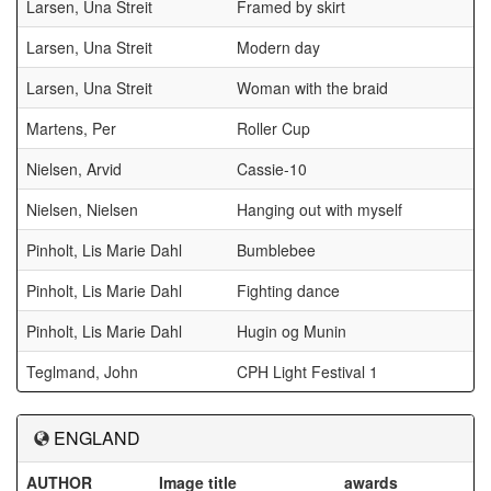
Larsen, Una Streit
Framed by skirt
Larsen, Una Streit
Modern day
Larsen, Una Streit
Woman with the braid
Martens, Per
Roller Cup
Nielsen, Arvid
Cassie-10
Nielsen, Nielsen
Hanging out with myself
Pinholt, Lis Marie Dahl
Bumblebee
Pinholt, Lis Marie Dahl
Fighting dance
Pinholt, Lis Marie Dahl
Hugin og Munin
Teglmand, John
CPH Light Festival 1
ENGLAND
AUTHOR
Image title
awards