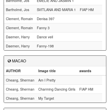
Bartholmé, Jos
EMELIE AND JASMIN 1
Bartholmé, Jos
SVITLANA AND MARIA 1
FIAP HM
Clement, Romain
Denisa 397
Clement, Romain
Fanny 3
Daemen, Harry
Dance veil
Daemen, Harry
Fanny-198
MACAO
AUTHOR
Image title
awards
Cheang, Sherman
Am I Pretty
Cheang, Sherman
Charming Dancing Girls
FIAP HM
Cheang, Sherman
My Target