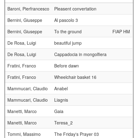
Baroni, Pierfrancesco
Pleasent convertation
Bernini, Giuseppe
Al pascolo 3
Bernini, Giuseppe
To the ground
FIAP HM
De Rosa, Luigi
beautiful jump
De Rosa, Luigi
Cappadocia in mongolfiera
Fratini, Franco
Before dawn
Fratini, Franco
Wheelchair basket 16
Mammucari, Claudio
Anabel
Mammucari, Claudio
Liagnis
Manetti, Marco
Gaia
Manetti, Marco
Teresa_2
Tommi, Massimo
The Friday's Prayer 03