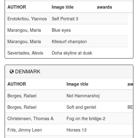
AUTHOR
Image title
awards
Erotokritou, Yiannos
Self Portrait 3
Marangou, Maria
Blue eyes
Marangou, Maria
Kitesurf champion
Saveriades, Alexis
Doha skyline at dusk
DENMARK
AUTHOR
Image title
awar
Borges, Rafael
Not Hammarshoj
Borges, Rafael
Soft and gentel
BES
Christensen, Thomas A.
Fog on the bridge-2
Friis, Jimmy Leen
Horses 13