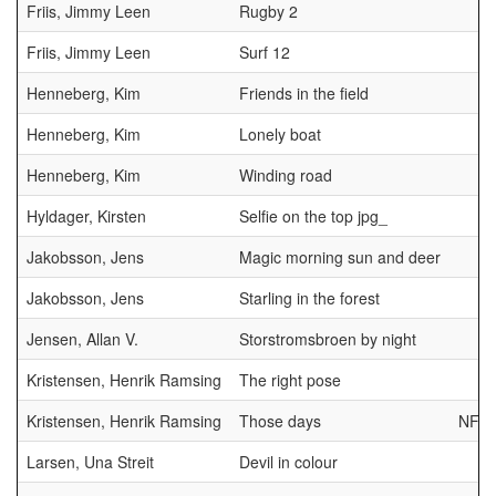
Friis, Jimmy Leen
Rugby 2
Friis, Jimmy Leen
Surf 12
Henneberg, Kim
Friends in the field
Henneberg, Kim
Lonely boat
Henneberg, Kim
Winding road
Hyldager, Kirsten
Selfie on the top jpg_
Jakobsson, Jens
Magic morning sun and deer
Jakobsson, Jens
Starling in the forest
Jensen, Allan V.
Storstromsbroen by night
Kristensen, Henrik Ramsing
The right pose
Kristensen, Henrik Ramsing
Those days
NFF
Larsen, Una Streit
Devil in colour