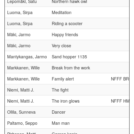
Lepomäki, Satu
Northern hawk owl
Luoma, Sirpa
Meditation
Luoma, Sirpa
Riding a scooter
Mäki, Jarmo
Happy friends
Mäki, Jarmo
Very close
Mantykangas, Jarmo
Sand hopper 1135
Markkanen, Wille
Break from the work
Markkanen, Wille
Family alert
NFFF BRO
Niemi, Matti J.
The fight
Niemi, Matti J.
The iron glows
NFFF HM
Ollila, Sunneva
Dancer
Paltamo, Seppo
Man man