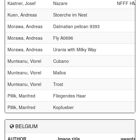
Kastner, Josef
Nazare
NFFF HM
Kuen, Andreas
Stoerche im Nest
Morawa, Andreas
Dalmatian pelican 9393
Morawa, Andreas
Fly A0696
Morawa, Andreas
Urania with Milky Way
Munteanu, Viorel
Cubano
Munteanu, Viorel
Mallos
Munteanu, Viorel
Trost
Pillik, Manfred
Fliegendes Haar
Pillik, Manfred
Kopfueber
BELGIUM
AUTHOR
Image title
awards