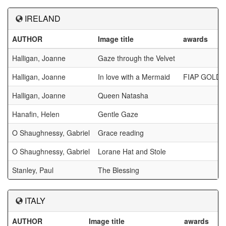
IRELAND
AUTHOR
Image title
awards
Halligan, Joanne
Gaze through the Velvet
Halligan, Joanne
In love with a Mermaid
FIAP GOLD
Halligan, Joanne
Queen Natasha
Hanafin, Helen
Gentle Gaze
O Shaughnessy, Gabriel
Grace reading
O Shaughnessy, Gabriel
Lorane Hat and Stole
Stanley, Paul
The Blessing
ITALY
AUTHOR
Image title
awards