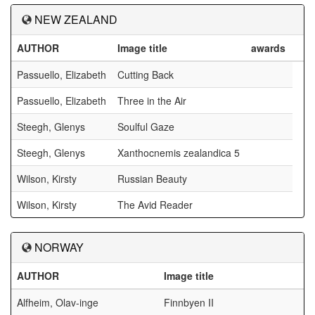
NEW ZEALAND
AUTHOR
Image title
awards
Passuello, Elizabeth
Cutting Back
Passuello, Elizabeth
Three in the Air
Steegh, Glenys
Soulful Gaze
Steegh, Glenys
Xanthocnemis zealandica 5
Wilson, Kirsty
Russian Beauty
Wilson, Kirsty
The Avid Reader
NORWAY
AUTHOR
Image title
Alfheim, Olav-inge
Finnbyen II