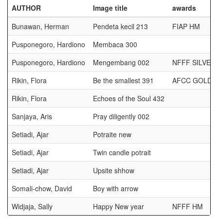
AUTHOR
Image title
awards
Bunawan, Herman
Pendeta kecil 213
FIAP HM
Pusponegoro, Hardiono
Membaca 300
Pusponegoro, Hardiono
Mengembang 002
NFFF SILVER
Rikin, Flora
Be the smallest 391
AFCC GOLD 
Rikin, Flora
Echoes of the Soul 432
Sanjaya, Aris
Pray diligently 002
Setiadi, Ajar
Potraite new
Setiadi, Ajar
Twin candle potrait
Setiadi, Ajar
Upsite shhow
Somali-chow, David
Boy with arrow
Widjaja, Sally
Happy New year
NFFF HM