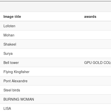
Image title
awards
Lofoten
Mohan
Shakeel
Surya
Bell tower
GPU GOLD CO
Flying Kingfisher
Pont Alexandre
Steel birds
BURNING WOMAN
LISA