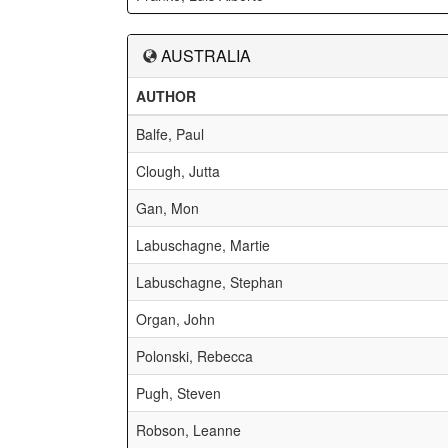
AUSTRALIA
AUTHOR
Balfe, Paul
Clough, Jutta
Gan, Mon
Labuschagne, Martie
Labuschagne, Stephan
Organ, John
Polonski, Rebecca
Pugh, Steven
Robson, Leanne