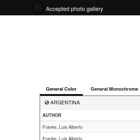
Accepted photo gallery
General Color
General Monochrome
ARGENTINA
AUTHOR
Franke, Luis Alberto
Franke, Luis Alberto