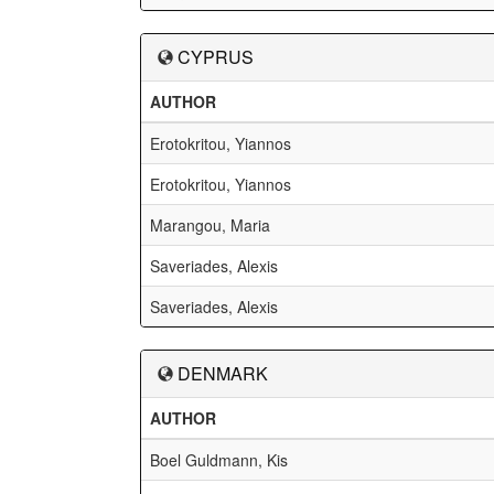
CYPRUS
AUTHOR
Erotokritou, Yiannos
Erotokritou, Yiannos
Marangou, Maria
Saveriades, Alexis
Saveriades, Alexis
DENMARK
AUTHOR
Boel Guldmann, Kis