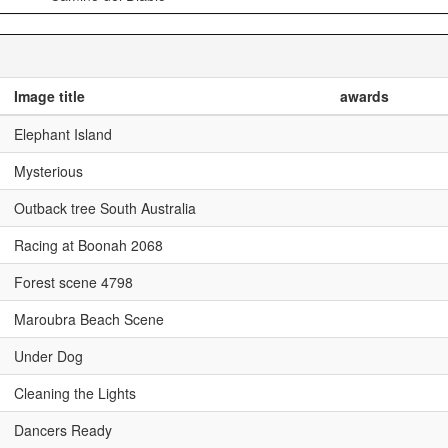
Image title
awards
Elephant Island
Mysterious
Outback tree South Australia
Racing at Boonah 2068
Forest scene 4798
Maroubra Beach Scene
Under Dog
Cleaning the Lights
Dancers Ready