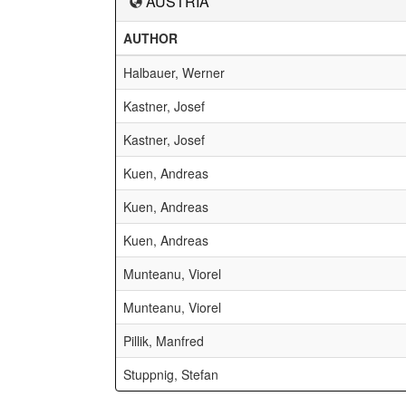
AUSTRIA
AUTHOR
Halbauer, Werner
Kastner, Josef
Kastner, Josef
Kuen, Andreas
Kuen, Andreas
Kuen, Andreas
Munteanu, Viorel
Munteanu, Viorel
Pillik, Manfred
Stuppnig, Stefan