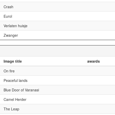
Crash
Eurol
Verlaten huisje
Zwanger
Image title
awards
On fire
Peaceful lands
Blue Door of Varanasi
Camel Herder
The Leap