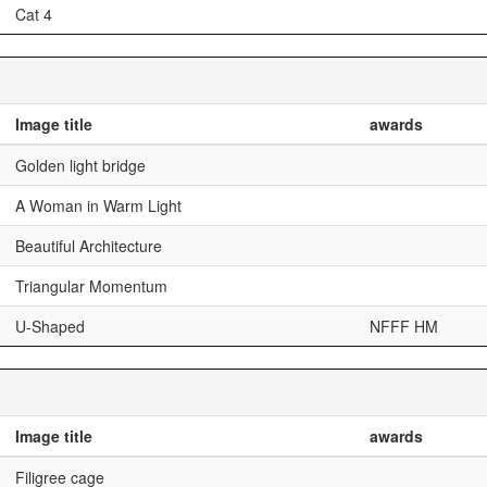
Cat 4
Image title
awards
Golden light bridge
A Woman in Warm Light
Beautiful Architecture
Triangular Momentum
U-Shaped
NFFF HM
Image title
awards
Filigree cage