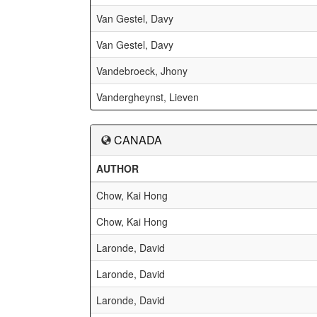
Van Gestel, Davy
Van Gestel, Davy
Vandebroeck, Jhony
Vandergheynst, Lieven
CANADA
AUTHOR
Chow, Kai Hong
Chow, Kai Hong
Laronde, David
Laronde, David
Laronde, David