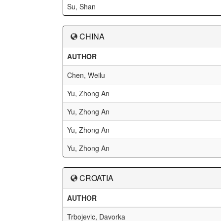
Su, Shan
CHINA
AUTHOR
Chen, Weilu
Yu, Zhong An
Yu, Zhong An
Yu, Zhong An
Yu, Zhong An
CROATIA
AUTHOR
Trbojevic, Davorka