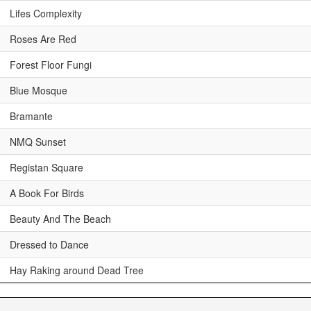
Lifes Complexity
Roses Are Red
Forest Floor Fungi
Blue Mosque
Bramante
NMQ Sunset
Registan Square
A Book For Birds
Beauty And The Beach
Dressed to Dance
Hay Raking around Dead Tree