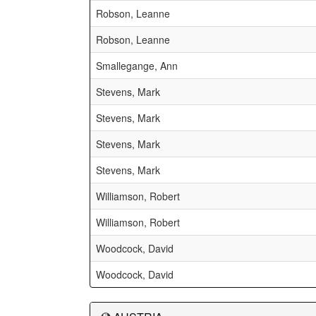
Robson, Leanne
Robson, Leanne
Smallegange, Ann
Stevens, Mark
Stevens, Mark
Stevens, Mark
Stevens, Mark
Williamson, Robert
Williamson, Robert
Woodcock, David
Woodcock, David