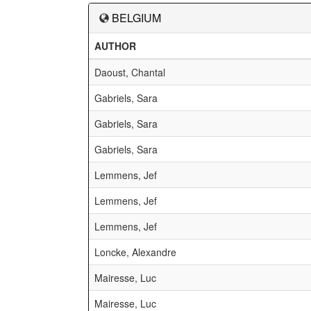
BELGIUM
AUTHOR
Daoust, Chantal
Gabriels, Sara
Gabriels, Sara
Gabriels, Sara
Lemmens, Jef
Lemmens, Jef
Lemmens, Jef
Loncke, Alexandre
Mairesse, Luc
Mairesse, Luc