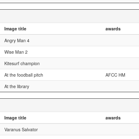
Image title
awards
Angry Man 4
Wise Man 2
Kitesurf champion
At the foodball pitch
AFCC HM
At the library
Image title
awards
Varanus Salvator