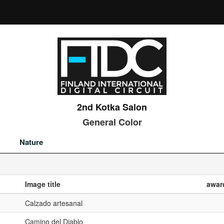
2nd Kotka Salon
General Color
Nature
Image title
awar
Calzado artesanal
Camino del Diablo