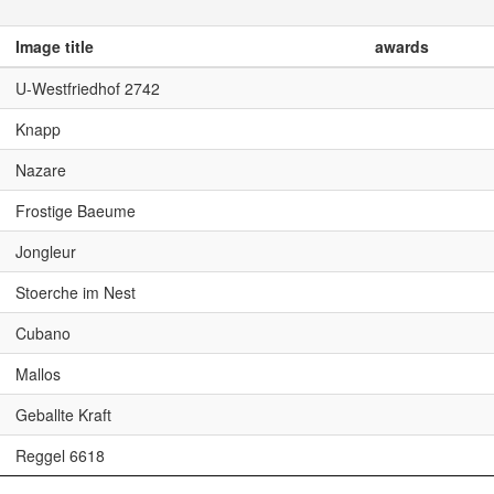
Image title
awards
U-Westfriedhof 2742
Knapp
Nazare
Frostige Baeume
Jongleur
Stoerche im Nest
Cubano
Mallos
Geballte Kraft
Reggel 6618