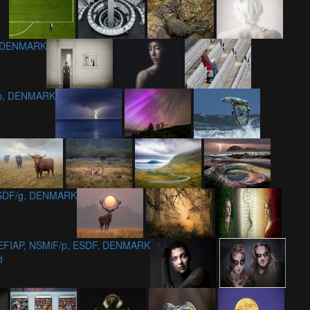
, DENMARK
/p, DENMARK
MSDF/g, DENMARK
 EFIAP, NSMiF/p, ESDF, DENMARK
d