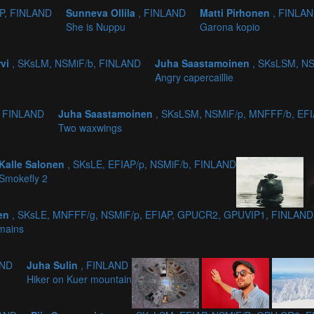
AP, FINLAND
Sunneva Ollila
, FINLAND
Matti Pirhonen
, FINLA
She is Nuppu
Garona kopio
rvi
, SKsLM, NSMiF/b, FINLAND
Juha Saastamoinen
, SKsLSM, NS
Angry capercaillie
, FINLAND
Juha Saastamoinen
, SKsLSM, NSMiF/p, MNFFF/b, EF
Two waxwings
Kalle Salonen
, SKsLE, EFIAP/p, NSMiF/b, FINLAND
Smokefly 2
nen
, SKsLE, MNFFF/g, NSMiF/p, EFIAP, GPUCR2, GPUVIP1, FINLAND
mains
AND
Juha Sulin
, FINLAND
Hiker on Kuer mountain