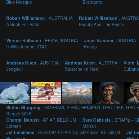
Blue Mosque
Bramante
Robert Williamson
, AUSTRALIA
Robert Williamson
, AUSTRA
A Book For Birds
Beauty And The Beach
Werner Halbauer
, EFIAP, AUSTRIA
Josef Kastner
, AUSTRIA
U-Westfriedhof 2742
Knapp
Andreas Kuen
, AUSTRIA
Andreas Kuen
, AUSTRIA
Viorel
Jongleur
Stoerche im Nest
Cubano
Stefan Stuppnig
, GMPSA/S; S PSA; EFIAP/D1; GPU CR 5; GPU V
Reggel 6618
Chantal Daoust
, AFIAP, BELGIUM
Sara Gabriels
, EFIAP/p -
Lofoten
Mohan
Jef Lemmens
, HonFIAP, EFIAP/D3, GMPSA/s, BELGIUM
Jef 
Bell tower
Flying