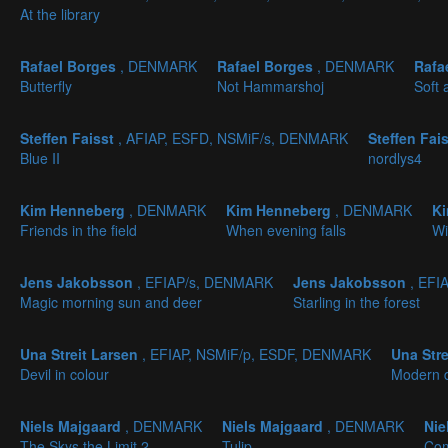
At the library
Rafael Borges
, DENMARK
Rafael Borges
, DENMARK
Rafa
Butterfly
Not Hammarshoj
Soft 
Steffen Faisst
, AFIAP, ESFD, NSMiF/s, DENMARK
Steffen Fai
Blue II
nordlys4
Kim Henneberg
, DENMARK
Kim Henneberg
, DENMARK
K
Friends in the field
When evening falls
Wi
Jens Jakobsson
, EFIAP/s, DENMARK
Jens Jakobsson
, EFI
Magic morning sun and deer
Starling in the forest
Una Streit Larsen
, EFIAP, NSMiF/p, ESDF, DENMARK
Una Str
Devil in colour
Modern 
Niels Majgaard
, DENMARK
Niels Majgaard
, DENMARK
Nie
The Skys the Limit 2
Tulip
Co