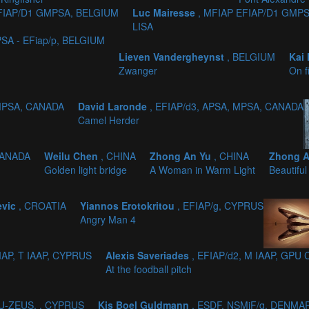
EFIAP/D1 GMPSA, BELGIUM
Luc Mairesse
, MFIAP EFIAP/D1 GMP
LISA
SA - EFiap/p, BELGIUM
Lieven Vandergheynst
, BELGIUM
Kai
Zwanger
On f
 MPSA, CANADA
David Laronde
, EFIAP/d3, APSA, MPSA, CANADA
Camel Herder
CANADA
Weilu Chen
, CHINA
Zhong An Yu
, CHINA
Zhong 
Golden light bridge
A Woman in Warm Light
Beautiful
evic
, CROATIA
Yiannos Erotokritou
, EFIAP/g, CYPRUS
Angry Man 4
IAP, T IAAP, CYPRUS
Alexis Saveriades
, EFIAP/d2, M IAAP, GPU
At the foodball pitch
PU-ZEUS, , CYPRUS
Kis Boel Guldmann
, ESDF, NSMiF/g, DENMA