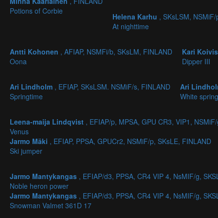
Minna Kääriäinen
, FINLAND
Potions of Corbie
Helena Karhu
, SKsLSM, NSMiF/
At nighttime
Antti Kohonen
, AFIAP, NSMFi/b, SKsLM, FINLAND
Kari Koivi
Oona
Dipper III
Ari Lindholm
, EFIAP, SKsLSM. NSMiF/s, FINLAND
Ari Lindho
Springtime
White spring
Leena-maija Lindqvist
, EFIAP/p, MPSA, GPU CR3, VIP1, NSMiF
Venus
Jarmo Mäki
, EFIAP, PPSA, GPUCr2, NSMiF/p, SKsLE, FINLAND
Ski jumper
Jarmo Mantykangas
, EFIAP/d3, PPSA, CR4 VIP 4, NsMIF/g, S
Noble heron power
Jarmo Mantykangas
, EFIAP/d3, PPSA, CR4 VIP 4, NsMIF/g, S
Snowman Valmet 361D 17