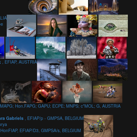
LIA
ee
ik
, EFIAP, AUSTRIA
7; GMAPG; Hon.FAPG; GAPU; ECPE; MNPS; c*MOL; G, AUSTRIA
ara Gabriels
, EFIAP/p - GMPSA, BELGIUM
urya
, HonFIAP, EFIAP/D3, GMPSA/s, BELGIUM