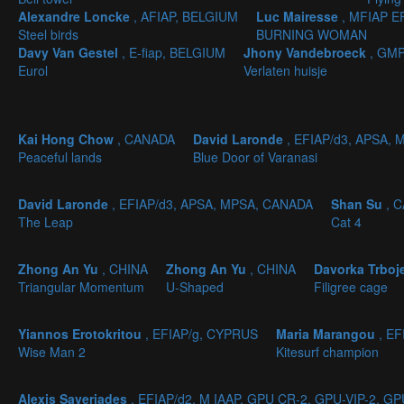
Alexandre Loncke
, AFIAP, BELGIUM
Luc Mairesse
, MFIAP 
Steel birds
BURNING WOMAN
Davy Van Gestel
, E-fiap, BELGIUM
Jhony Vandebroeck
, GMP
Eurol
Verlaten huisje
Kai Hong Chow
, CANADA
David Laronde
, EFIAP/d3, APSA,
Peaceful lands
Blue Door of Varanasi
David Laronde
, EFIAP/d3, APSA, MPSA, CANADA
Shan Su
, 
The Leap
Cat 4
Zhong An Yu
, CHINA
Zhong An Yu
, CHINA
Davorka Trboj
Triangular Momentum
U-Shaped
Filigree cage
Yiannos Erotokritou
, EFIAP/g, CYPRUS
Maria Marangou
, EF
Wise Man 2
Kitesurf champion
Alexis Saveriades
, EFIAP/d2, M IAAP, GPU CR-2, GPU-VIP-2, G