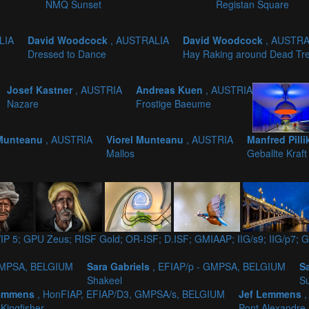
NMQ Sunset
Registan Square
LIA
David Woodcock
, AUSTRALIA
David Woodcock
, AUSTRA
Dressed to Dance
Hay Raking around Dead Tr
Josef Kastner
, AUSTRIA
Andreas Kuen
, AUSTRIA
Nazare
Frostige Baeume
 Munteanu
, AUSTRIA
Viorel Munteanu
, AUSTRIA
Manfred Pill
Mallos
Geballte Kraft
IP 5; GPU Zeus; RISF Gold; OR-ISF; D.ISF; GMIAAP; IIG/s9; IIG/p
 GMPSA, BELGIUM
Sara Gabriels
, EFIAP/p - GMPSA, BELGIUM
S
Shakeel
S
Lemmens
, HonFIAP, EFIAP/D3, GMPSA/s, BELGIUM
Jef Lemmens
 Kingfisher
Pont Alexandre