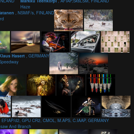
FINLAND
Markku Teerikorpi
, AFIAP,SksLSM, FINLAND
Haze
Vatanen
, NSMiF/s, FINLAND
ird
Klaus Hasert
, GERMANY
Speedway
, EFIAP/d2, GPU CR2, CMOL, M.APS, C.IAAP, GERMANY
nsaw And Branch