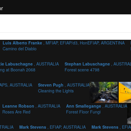
or
Luis Alberto Franke
, MFIAP, EFIAP/d3, HonEFIAP, ARGENTINA
Camino del Diablo
tie Labuschagne
, AUSTRALIA
Stephan Labuschagne
, AUSTRA
ing at Boonah 2068
Forest scene 4798
AAPS, AUSTRALIA
Steven Pugh
, AUSTRALIA
Cleaning the Lights
Leanne Robson
, AUSTRALIA
Ann Smallegange
, AUSTRALIA
Roses Are Red
Forest Floor Fungi
STRALIA
Mark Stevens
, EFIAP, AUSTRALIA
Mark Stevens
, EFI