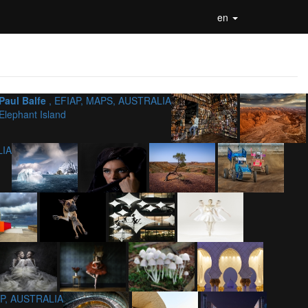
en
Paul Balfe
, EFIAP, MAPS, AUSTRALIA
Elephant Island
LIA
AP, AUSTRALIA