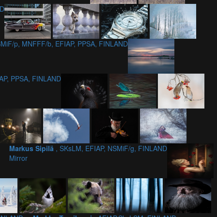
ND
MiF/p, MNFFF/b, EFIAP, PPSA, FINLAND
IAP, PPSA, FINLAND
Markus Sipilä
, SKsLM, EFIAP, NSMiF/g, FINLAND
Mirror