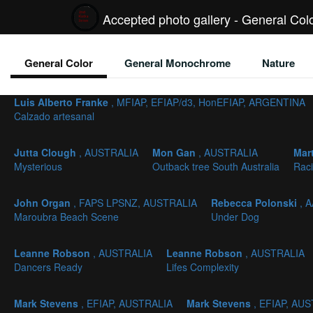
Accepted photo gallery - General Col
General Color
General Monochrome
Nature
Luis Alberto Franke
, MFIAP, EFIAP/d3, HonEFIAP, ARGENTINA
Calzado artesanal
Jutta Clough
, AUSTRALIA
Mon Gan
, AUSTRALIA
Mar
Mysterious
Outback tree South Australia
Rac
John Organ
, FAPS LPSNZ, AUSTRALIA
Rebecca Polonski
, 
Maroubra Beach Scene
Under Dog
Leanne Robson
, AUSTRALIA
Leanne Robson
, AUSTRALIA
Dancers Ready
Lifes Complexity
Mark Stevens
, EFIAP, AUSTRALIA
Mark Stevens
, EFIAP, AU