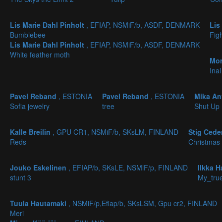
Lis Marie Dahl Pinholt
, EFIAP, NSMiF/b, ASDF, DENMARK
Lis
Bumblebee
Fig
Lis Marie Dahl Pinholt
, EFIAP, NSMiF/b, ASDF, DENMARK
White feather moth
Mor
Inal
Pavel Reband
, ESTONIA
Pavel Reband
, ESTONIA
Mika An
Sofia jewelry
tree
Shut Up
Kalle Breilin
, GPU CR1, NSMiF/b, SKsLM, FINLAND
Stig Ced
Reds
Christmas
Jouko Eskelinen
, EFIAP/b, SKsLE, NSMiF/p, FINLAND
Ilkka 
stunt 3
My_true
Tuula Hautamaki
, NSMiF/p,Efiap/b, SKsLSM, Gpu cr2, FINLAND
Meri