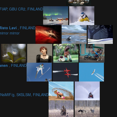
EFIAP, GBU CR2, FINLAND
Risto Lavi
, FINLAND
mirror mirror
kanen
, FINLAND
4, NsMIF/g, SKSLSM, FINLAND