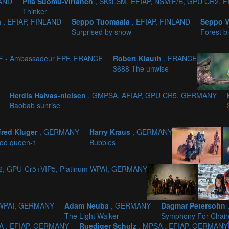
LAND
Piia Suomu-virtanen
, SKsLSM, EFIAP, NSMiF/B, GPU CR2, 
Thinker
a
, EFIAP, FINLAND
Seppo Tuomaala
, EFIAP, FINLAND
Seppo 
Surprised by snow
Forest b
PF - Ambassadeur FPF, FRANCE
Robert Klauth
, FRANCE
3688 The unwise
Herdis Halvas-nielsen
, GMPSA, AFIAP, GPU CR5, GERMANY
Baobab sunrise
red Kluger
, GERMANY
Harry Kraus
, GERMANY
oo queen-1
Bubbles
d2, GPU-Cr5+VIP5, Platinum WPAI, GERMANY
m WPAI, GERMANY
Adam Neuba
, GERMANY
Dagmar Petersohn
The Light Walker
Symphony For Chai
A , EFIAP, GERMANY
Ruediger Schulz
, MPSA , EFIAP, GERMANY