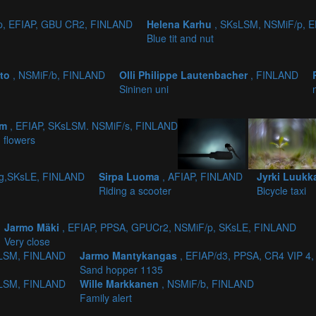
p, EFIAP, GBU CR2, FINLAND
Helena Karhu
, SKsLSM, NSMiF/p, 
Blue tit and nut
sto
, NSMiF/b, FINLAND
Olli Philippe Lautenbacher
, FINLAND
Sininen uni
lm
, EFIAP, SKsLSM. NSMiF/s, FINLAND
 flowers
/g,SKsLE, FINLAND
Sirpa Luoma
, AFIAP, FINLAND
Jyrki Luuk
Riding a scooter
Bicycle taxi
Jarmo Mäki
, EFIAP, PPSA, GPUCr2, NSMiF/p, SKsLE, FINLAND
Very close
KSLSM, FINLAND
Jarmo Mantykangas
, EFIAP/d3, PPSA, CR4 VIP 
Sand hopper 1135
KSLSM, FINLAND
Wille Markkanen
, NSMiF/b, FINLAND
Family alert