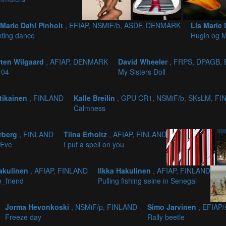
 Marie Dahl Pinholt
, EFIAP, NSMiF/b, ASDF, DENMARK
Lis Marie 
hting dance
Hugin og 
ten Wilgaard
, AFIAP, DENMARK
David Wheeler
, FRPS, DPAGB,
 04
My Sisters Doll
tikainen
, FINLAND
Kalle Breilin
, GPU CR1, NSMiF/b, SKsLM, F
Calmness
erberg
, FINLAND
Tiina Erholtz
, AFIAP, FINLAND
 Eve
I put a spell on you
Hakulinen
, AFIAP, FINLAND
Ilkka Hakulinen
, AFIAP, FINLAND
_friend
Pulling fishing seine in Senegal
Jorma Hevonkoski
, NSMiF/p, FINLAND
Simo Jarvinen
, EFIAP
Freeze day
Rally beetle