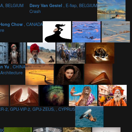
SA, BELGIUM
Davy Van Gestel
, E-fiap, BELGIUM
Crash
 Hong Chow
, CANADA
ire
An Yu
, CHINA
 Architecture
 CR-2, GPU-VIP-2, GPU-ZEUS, , CYPRUS
RK