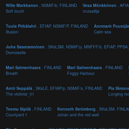
Wille Markkanen
, NSMiF/b, FINLAND
Vesa Mönkkönen
, AFI
Soft touch
cruisailija
Tuula Pitkälahti
, EFIAP, NSMiF/P, FINLAND
Annmarit Puustjä
Illusion
Calm sea
Juha Saastamoinen
, SKsLSM, NSMiF/p, MNFFF/b, EFIAP, PPSA
Demoiselle
Mari Salmenhaara
, FINLAND
Mari Salmenhaara
, FINLAND
Breath
Foggy Harbour
Antti Seppälä
, SKsLE, EFIAP/p, NSMiF/s, FINLAND
Pia Simo
The violinist_01
Longing re
Teemu Sipilä
, FINLAND
Kenneth Strömberg
, SKsLSM, FINL
Courtyard 1
Johan and the red wall