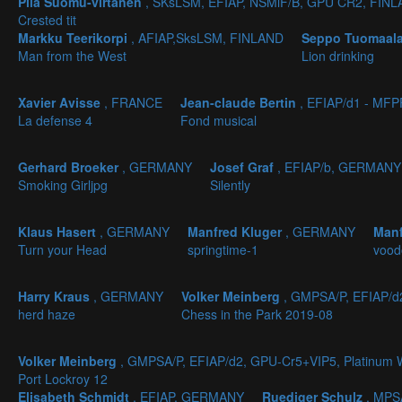
Piia Suomu-virtanen
, SKsLSM, EFIAP, NSMiF/B, GPU CR2, FIN
Crested tit
Markku Teerikorpi
, AFIAP,SksLSM, FINLAND
Seppo Tuomaal
Man from the West
Lion drinking
Xavier Avisse
, FRANCE
Jean-claude Bertin
, EFIAP/d1 - MF
La defense 4
Fond musical
Gerhard Broeker
, GERMANY
Josef Graf
, EFIAP/b, GERMANY
Smoking Girljpg
Silently
Klaus Hasert
, GERMANY
Manfred Kluger
, GERMANY
Manf
Turn your Head
springtime-1
vood
Harry Kraus
, GERMANY
Volker Meinberg
, GMPSA/P, EFIAP/
herd haze
Chess in the Park 2019-08
Volker Meinberg
, GMPSA/P, EFIAP/d2, GPU-Cr5+VIP5, Platinu
Port Lockroy 12
Elisabeth Schmidt
, EFIAP, GERMANY
Ruediger Schulz
, MPS