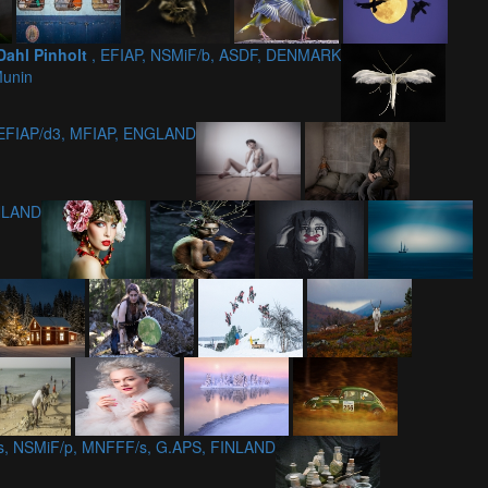
Dahl Pinholt
, EFIAP, NSMiF/b, ASDF, DENMARK
Munin
 EFIAP/d3, MFIAP, ENGLAND
INLAND
/s, NSMiF/p, MNFFF/s, G.APS, FINLAND