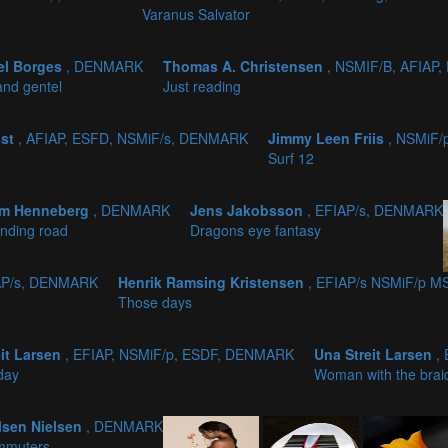
Varanus Salvator
el Borges
, DENMARK
Thomas A. Christensen
, NSMIF/B, AFIAP
and gentel
Just reading
sst
, AFIAP, ESFD, NSMiF/s, DENMARK
Jimmy Leen Friis
, NSMiF
Surf 12
im Henneberg
, DENMARK
Jens Jakobsson
, EFIAP/s, DENMARK
nding road
Dragons eye fantasy
AP/s, DENMARK
Henrik Ramsing Kristensen
, EFIAP/s NSMiF/p 
Those days
eit Larsen
, EFIAP, NSMiF/p, ESDF, DENMARK
Una Streit Larsen
,
day
Woman with the brai
lsen Nielsen
, DENMARK
mmuters