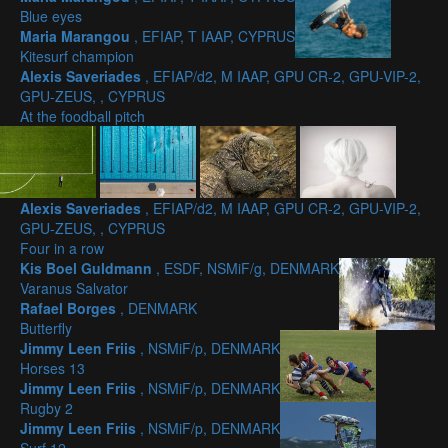
Blue eyes
Maria Marangou
, EFIAP, T IAAP, CYPRUS
Kitesurf champion
Alexis Saveriades
, EFIAP/d2, M IAAP, GPU CR-2, GPU-VIP-2,
GPU-ZEUS, , CYPRUS
At the foodball pitch
Alexis Saveriades
, EFIAP/d2, M IAAP, GPU CR-2, GPU-VIP-2,
GPU-ZEUS, , CYPRUS
Four in a row
Kis Boel Guldmann
, ESDF, NSMiF/g, DENMARK
Varanus Salvator
Rafael Borges
, DENMARK
Butterfly
Jimmy Leen Friis
, NSMiF/p, DENMARK
Horses 13
Jimmy Leen Friis
, NSMiF/p, DENMARK
Rugby 2
Jimmy Leen Friis
, NSMiF/p, DENMARK