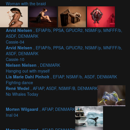
Woman with the braid
Arvid Nielsen
, EFIAP/b, PPSA, GPUCR2, NSMiF/p, MNFFF/b,
ASDF, DENMARK
Cassie-04
Arvid Nielsen
, EFIAP/b, PPSA, GPUCR2, NSMiF/p, MNFFF/b,
ASDF, DENMARK
Cassie-10
Nielsen Nielsen
, DENMARK
Hanging out with myself
Lis Marie Dahl Pinholt
, EFIAP, NSMiF/b, ASDF, DENMARK
Fighting dance
René Wedel
, AFIAP, ASDF, NSMIF/B, DENMARK
No Whales Today
Morten Wilgaard
, AFIAP, DENMARK
Inal 04