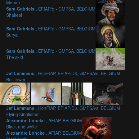
Mohan
Sara Gabriels
, EFIAP/p - GMPSA, BELGIUM
Shakeel
Sara Gabriels
, EFIAP/p - GMPSA, BELGIUM
Surya
Sara Gabriels
, EFIAP/p - GMPSA, BELGIUM
The skid
Jef Lemmens
, HonFIAP, EFIAP/D3, GMPSA/s, BELGIUM
Bell tower
Jef Lemmens
, HonFIAP, EFIAP/D3, GMPSA/s, BELGIUM
Flying Kingfisher
Alexandre Loncke
, AFIAP, BELGIUM
Black and white
Alexandre Loncke
, AFIAP, BELGIUM