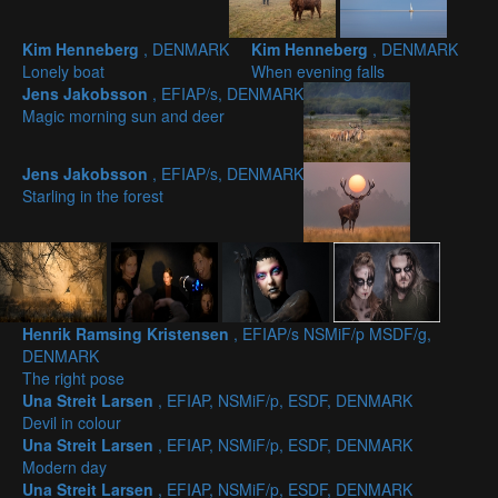
Kim Henneberg
, DENMARK
Kim Henneberg
, DENMARK
Lonely boat
When evening falls
Jens Jakobsson
, EFIAP/s, DENMARK
Magic morning sun and deer
Jens Jakobsson
, EFIAP/s, DENMARK
Starling in the forest
Henrik Ramsing Kristensen
, EFIAP/s NSMiF/p MSDF/g,
DENMARK
The right pose
Una Streit Larsen
, EFIAP, NSMiF/p, ESDF, DENMARK
Devil in colour
Una Streit Larsen
, EFIAP, NSMiF/p, ESDF, DENMARK
Modern day
Una Streit Larsen
, EFIAP, NSMiF/p, ESDF, DENMARK