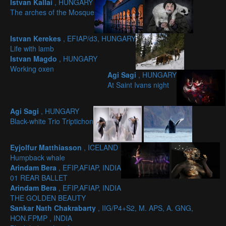
Istvan Kallai
, HUNGARY
The arches of the Mosque
Istvan Kerekes
, EFIAP/d3, HUNGARY
Life with lamb
Istvan Magdo
, HUNGARY
Working oxen
Agi Sagi
, HUNGARY
At Saint Ivans night
Agi Sagi
, HUNGARY
Black-white Trio Triptichon
Eyjolfur Matthiasson
, ICELAND
Humpback whale
Arindam Bera
, EFIP,AFIAP, INDIA
01 REAR BALLET
Arindam Bera
, EFIP,AFIAP, INDIA
THE GOLDEN BEAUTY
Sankar Nath Chakrabarty
, IIG/P4+S2, M. APS, A. GNG,
HON.FPMP , INDIA