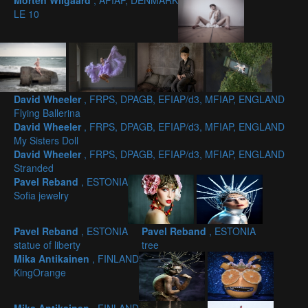
Morten Wilgaard
, AFIAP, DENMARK
LE 10
David Wheeler
, FRPS, DPAGB, EFIAP/d3, MFIAP, ENGLAND
Flying Ballerina
David Wheeler
, FRPS, DPAGB, EFIAP/d3, MFIAP, ENGLAND
My Sisters Doll
David Wheeler
, FRPS, DPAGB, EFIAP/d3, MFIAP, ENGLAND
Stranded
Pavel Reband
, ESTONIA
Sofia jewelry
Pavel Reband
, ESTONIA
Pavel Reband
, ESTONIA
statue of liberty
tree
Mika Antikainen
, FINLAND
KingOrange