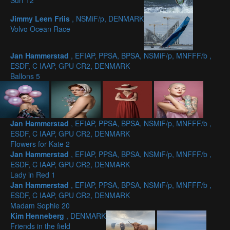
Surf 12
Jimmy Leen Friis
, NSMiF/p, DENMARK
Volvo Ocean Race
Jan Hammerstad
, EFIAP, PPSA, BPSA, NSMiF/p, MNFFF/b ,
ESDF, C IAAP, GPU CR2, DENMARK
Ballons 5
Jan Hammerstad
, EFIAP, PPSA, BPSA, NSMiF/p, MNFFF/b ,
ESDF, C IAAP, GPU CR2, DENMARK
Flowers for Kate 2
Jan Hammerstad
, EFIAP, PPSA, BPSA, NSMiF/p, MNFFF/b ,
ESDF, C IAAP, GPU CR2, DENMARK
Lady in Red 1
Jan Hammerstad
, EFIAP, PPSA, BPSA, NSMiF/p, MNFFF/b ,
ESDF, C IAAP, GPU CR2, DENMARK
Madam Sophie 20
Kim Henneberg
, DENMARK
Friends in the field