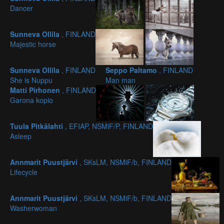
Dancer
Sunneva Ollila
, FINLAND
Majestic horse
Sunneva Ollila
, FINLAND
Seppo Paltamo
, FINLAND
She is Nuppu
Man man
Matti Pirhonen
, FINLAND
Garona kopio
Tuula Pitkälahti
, EFIAP, NSMiF/P, FINLAND
Asleep
Annmarit Puustjärvi
, SKsLM, NSMiF/b, FINLAND
Lifecycle
Annmarit Puustjärvi
, SKsLM, NSMiF/b, FINLAND
Washerwoman