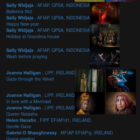
Sally Widjaja
, AFIAP, QPSA, INDONESIA
Ballerina 562
Sally Widjaja
, AFIAP, QPSA, INDONESIA
Happy New year
Sally Widjaja
, AFIAP, QPSA, INDONESIA
Holiday at Grandma house
Sally Widjaja
, AFIAP, QPSA, INDONESIA
Wash before praying
Joanne Halligan
, LIPF, IRELAND
Gaze through the Velvet
Joanne Halligan
, LIPF, IRELAND
In love with a Mermaid
Joanne Halligan
, LIPF, IRELAND
Queen Natasha
Helen Hanafin
, FIPF EFIAP/d1, IRELAND
Gentle Gaze
Gabriel O Shaughnessy
, MFIAP EFIAP/g, IRELAND
Grace reading