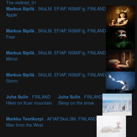
The violinist_01
Markus Sipilä
, SKsLM, EFIAP, NSMiF/g, FINLAND
Apple
Markus Sipilä
, SKsLM, EFIAP, NSMiF/g, FINLAND
Fear
Markus Sipilä
, SKsLM, EFIAP, NSMiF/g, FINLAND
Mirror
Markus Sipilä
, SKsLM, EFIAP, NSMiF/g, FINLAND
Storm
Juha Sulin
, FINLAND
Juha Sulin
, FINLAND
Hiker on Kuer mountain
Sleep on the snow
Markku Teerikorpi
, AFIAP,SksLSM, FINLAND
Man from the West