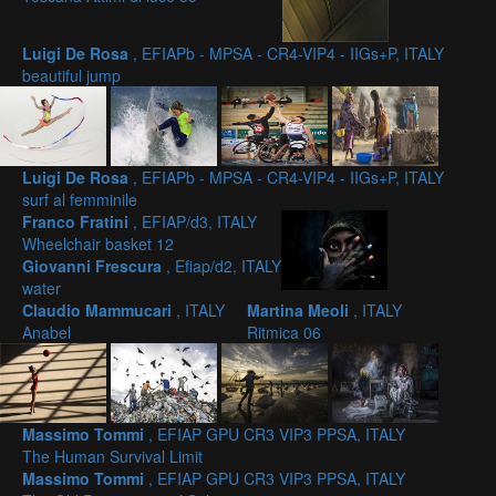
Luigi De Rosa
, EFIAPb - MPSA - CR4-VIP4 - IIGs+P, ITALY
beautiful jump
Luigi De Rosa
, EFIAPb - MPSA - CR4-VIP4 - IIGs+P, ITALY
surf al femminile
Franco Fratini
, EFIAP/d3, ITALY
Wheelchair basket 12
Giovanni Frescura
, Efiap/d2, ITALY
water
Claudio Mammucari
, ITALY
Martina Meoli
, ITALY
Anabel
Ritmica 06
Massimo Tommi
, EFIAP GPU CR3 VIP3 PPSA, ITALY
The Human Survival Limit
Massimo Tommi
, EFIAP GPU CR3 VIP3 PPSA, ITALY