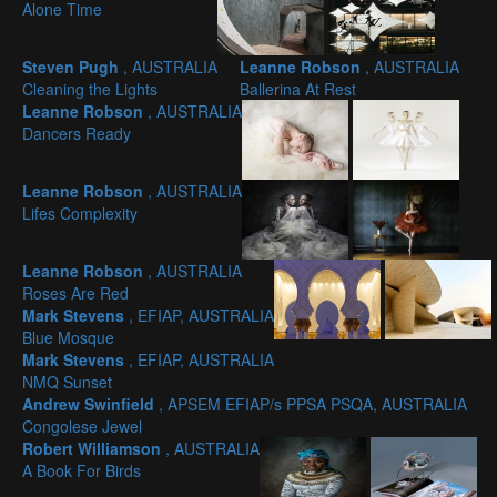
Alone Time
Steven Pugh
, AUSTRALIA
Leanne Robson
, AUSTRALIA
Cleaning the Lights
Ballerina At Rest
Leanne Robson
, AUSTRALIA
Dancers Ready
Leanne Robson
, AUSTRALIA
Lifes Complexity
Leanne Robson
, AUSTRALIA
Roses Are Red
Mark Stevens
, EFIAP, AUSTRALIA
Blue Mosque
Mark Stevens
, EFIAP, AUSTRALIA
NMQ Sunset
Andrew Swinfield
, APSEM EFIAP/s PPSA PSQA, AUSTRALIA
Congolese Jewel
Robert Williamson
, AUSTRALIA
A Book For Birds