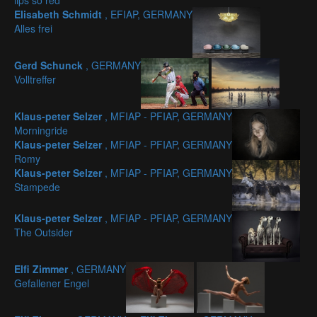
lips so red
Elisabeth Schmidt
, EFIAP, GERMANY
Alles frei
Gerd Schunck
, GERMANY
Volltreffer
Klaus-peter Selzer
, MFIAP - PFIAP, GERMANY
Morningride
Klaus-peter Selzer
, MFIAP - PFIAP, GERMANY
Romy
Klaus-peter Selzer
, MFIAP - PFIAP, GERMANY
Stampede
Klaus-peter Selzer
, MFIAP - PFIAP, GERMANY
The Outsider
Elfi Zimmer
, GERMANY
Gefallener Engel