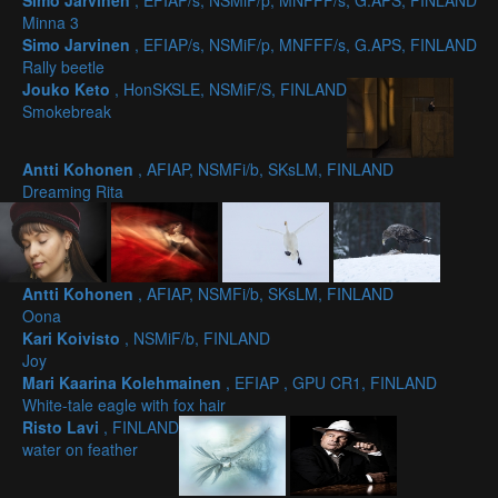
Simo Jarvinen
, EFIAP/s, NSMiF/p, MNFFF/s, G.APS, FINLAND
Minna 3
Simo Jarvinen
, EFIAP/s, NSMiF/p, MNFFF/s, G.APS, FINLAND
Rally beetle
Jouko Keto
, HonSKSLE, NSMiF/S, FINLAND
Smokebreak
Antti Kohonen
, AFIAP, NSMFi/b, SKsLM, FINLAND
Dreaming Rita
Antti Kohonen
, AFIAP, NSMFi/b, SKsLM, FINLAND
Oona
Kari Koivisto
, NSMiF/b, FINLAND
Joy
Mari Kaarina Kolehmainen
, EFIAP , GPU CR1, FINLAND
White-tale eagle with fox hair
Risto Lavi
, FINLAND
water on feather