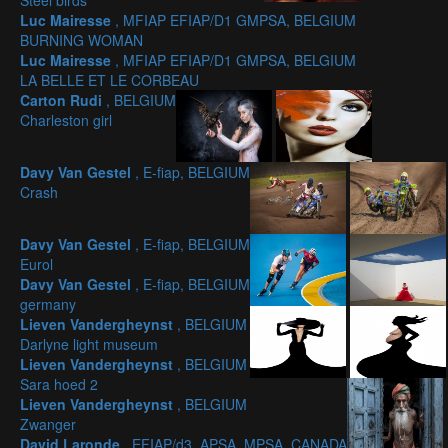
Steel birds
Luc Mairesse
, MFIAP EFIAP/D1 GMPSA, BELGIUM
BURNING WOMAN
Luc Mairesse
, MFIAP EFIAP/D1 GMPSA, BELGIUM
LA BELLE ET LE CORBEAU
Carton Rudi
, BELGIUM
Charleston girl
Davy Van Gestel
, E-fiap, BELGIUM
Crash
Davy Van Gestel
, E-fiap, BELGIUM
Eurol
Davy Van Gestel
, E-fiap, BELGIUM
germany
Lieven Vandergheynst
, BELGIUM
Darlyne light museum
Lieven Vandergheynst
, BELGIUM
Sara hoed 2
Lieven Vandergheynst
, BELGIUM
Zwanger
David Laronde
, EFIAP/d3, APSA, MPSA, CANADA