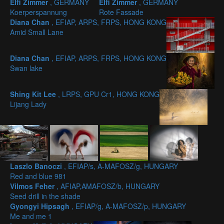
Elfi Zimmer
, GERMANY
Elfi Zimmer
, GERMANY
Koerperspannung
Rote Fassade
Diana Chan
, EFIAP, ARPS, FRPS, HONG KONG
Amid Small Lane
Diana Chan
, EFIAP, ARPS, FRPS, HONG KONG
Swan lake
Shing Kit Lee
, LRPS, GPU Cr1, HONG KONG
Lijang Lady
Laszlo Banoczi
, EFIAP/s, A-MAFOSZ/g, HUNGARY
Red and blue 981
Vilmos Feher
, AFIAP,AMAFOSZ/b, HUNGARY
Seed drill in the shade
Gyongyi Hipsagh
, EFIAP/g, A-MAFOSZ/p, HUNGARY
Me and me 1