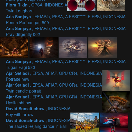
Flora Rikin
, QPSA, INDONESIA
Twin Longhorn
Aris Sanjaya
, EFIAP/b, PPSA, A.FPSI*****, E.FPSI, INDONESIA
Penuh Perjuangan 509
Aris Sanjaya
, EFIAP/b, PPSA, A.FPSI*****, E.FPSI, INDONESIA
Pray diligently 002
Aris Sanjaya
, EFIAP/b, PPSA, A.FPSI*****, E.FPSI, INDONESIA
Tugas Pagi 530
Ajar Setiadi
, EPSA, AFIAP, GPU CR4, INDONESIA
Potraite new
Ajar Setiadi
, EPSA, AFIAP, GPU CR4, INDONESIA
Twin candle potrait
Ajar Setiadi
, EPSA, AFIAP, GPU CR4, INDONESIA
Upsite shhow
David Somali-chow
, INDONESIA
Boy with arrow
David Somali-chow
, INDONESIA
The sacred Rejang dance in Bali