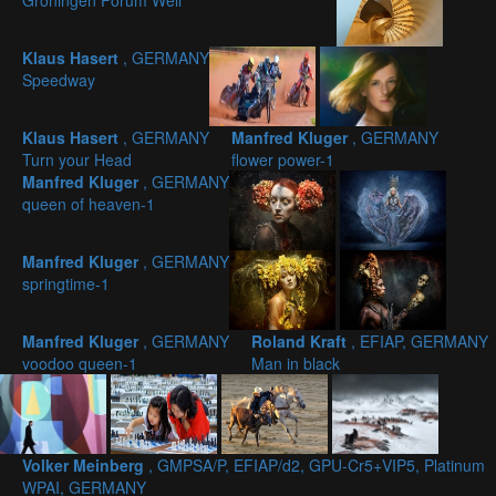
Groningen Forum Well
Klaus Hasert
, GERMANY
Speedway
Klaus Hasert
, GERMANY
Manfred Kluger
, GERMANY
Turn your Head
flower power-1
Manfred Kluger
, GERMANY
queen of heaven-1
Manfred Kluger
, GERMANY
springtime-1
Manfred Kluger
, GERMANY
Roland Kraft
, EFIAP, GERMANY
voodoo queen-1
Man in black
Volker Meinberg
, GMPSA/P, EFIAP/d2, GPU-Cr5+VIP5, Platinum
WPAI, GERMANY