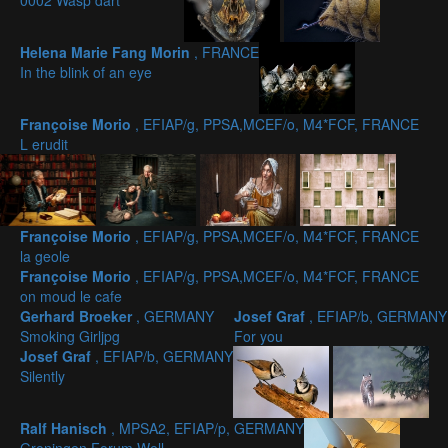
0002 Wasp dart
Helena Marie Fang Morin
, FRANCE
In the blink of an eye
Françoise Morio
, EFIAP/g, PPSA,MCEF/o, M4*FCF, FRANCE
L erudit
Françoise Morio
, EFIAP/g, PPSA,MCEF/o, M4*FCF, FRANCE
la geole
Françoise Morio
, EFIAP/g, PPSA,MCEF/o, M4*FCF, FRANCE
on moud le cafe
Gerhard Broeker
, GERMANY
Josef Graf
, EFIAP/b, GERMANY
Smoking Girljpg
For you
Josef Graf
, EFIAP/b, GERMANY
Silently
Ralf Hanisch
, MPSA2, EFIAP/p, GERMANY