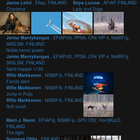
Janne Lehti
, Efiap, FINLAND
Sirpa Luoma
, AFIAP, FINLAND
Charisma
Lady and Dogs
Jarmo Mantykangas
, EFIAP/d3, PPSA, CR4 VIP 4, NsMIF/g,
SKSLSM, FINLAND
Noble heron power
Jarmo Mantykangas
, EFIAP/d3, PPSA, CR4 VIP 4, NsMIF/g,
SKSLSM, FINLAND
Sand hopper 1135
Wille Markkanen
, NSMiF/b, FINLAND
Family alert
Wille Markkanen
, NSMiF/b, FINLAND
Jump in Puijo
Wille Markkanen
, NSMiF/b, FINLAND
Soft touch
Matti J. Niemi
, EFIAP/g, NSMiF/p, GPU CR2, HonSKsLE,
FINLAND
The fight
Sunneva Ollila
, FINLAND