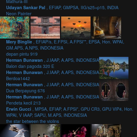
Mathura-III
Udayan Sankar Pal
, EFIAP, GMPSA, IIG/s25+p15, INDIA
Neon Painter
Mery Binglie
, EFIAP/s, E.FPSI, A.FPSI**, EPSA, Hon. WPAI,
GM.APS, A.NPS, INDONESIA
depan pintu 919
Herman Bunawan
, J.IAAP, A.APS, INDONESIA
Balon dan pagoda 320 E
Herman Bunawan
, J.IAAP, A.APS, INDONESIA
Berdoa1442
Herman Bunawan
, J.IAAP, A.APS, INDONESIA
Dua Berpayung 676
Herman Bunawan
, J.IAAP, A.APS, INDONESIA
Pendeta kecil 213
Erwin Gucci
, MPSA, EFIAP, A.FPSI*, GPU CR3, GPU VIP4, Hon.
WPAI, V IAAP, SAPU, M.APS, INDONESIA
the star between the violins