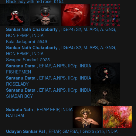
Black lady with red rose_0154
Sankar Nath Chakrabarty
, IIG/P4+S2, M. APS, A. GNG,
HON.FPMP , INDIA
Kala Jadugarni_5549
Sankar Nath Chakrabarty
, IIG/P4+S2, M. APS, A. GNG,
HON.FPMP , INDIA
Swapna Sundari_2025
Santanu Datta
, EFIAP, A.NPS, IIG/p, INDIA
FISHERMEN
Santanu Datta
, EFIAP, A.NPS, IIG/p, INDIA
ROSELADY
Santanu Datta
, EFIAP, A.NPS, IIG/p, INDIA
SHABAR BOY
Subrata Nath
, EFIAP EFIP, INDIA
NATURAL
Udayan Sankar Pal
, EFIAP, GMPSA, IIG/s25+p15, INDIA