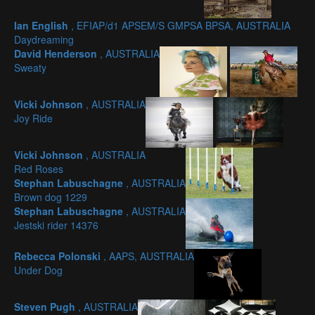
Ian English
, EFIAP/d1 APSEM/S GMPSA BPSA, AUSTRALIA
Daydreaming
David Henderson
, AUSTRALIA
Sweaty
Vicki Johnson
, AUSTRALIA
Joy Ride
Vicki Johnson
, AUSTRALIA
Red Roses
Stephan Labuschagne
, AUSTRALIA
Brown dog 1229
Stephan Labuschagne
, AUSTRALIA
Jestski rider 14376
Rebecca Polonski
, AAPS, AUSTRALIA
Under Dog
Steven Pugh
, AUSTRALIA