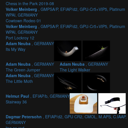
Chess in the Park 2019-08
Volker Meinberg
, GMPSA/P, EFIAP/d2, GPU-Cr5+VIP5, Platinum
WPAI, GERMANY
Cowtown Rodeo 01
Volker Meinberg
, GMPSA/P, EFIAP/d2, GPU-Cr5+VIP5, Platinum
WPAI, GERMANY
Port Lockroy 12
Adam Neuba
, GERMANY
Its My Way
Adam Neuba
, GERMANY
Adam Neuba
, GERMANY
The Green Jumper
The Light Walker
Adam Neuba
, GERMANY
The Little Moth
Helmut Paul
, EFIAP/b, GERMANY
Stairway 36
Dagmar Petersohn
, EFIAP/d2, GPU CR2, CMOL, M.APS, C.IAAP,
GERMANY