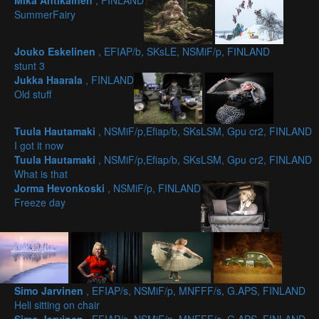
Mika Antikainen
, FINLAND
SummerFairy
Jouko Eskelinen
, EFIAP/b, SKsLE, NSMiF/p, FINLAND
stunt 3
Jukka Haarala
, FINLAND
Old stuff
Tuula Hautamaki
, NSMiF/p,Efiap/b, SKsLSM, Gpu cr2, FINLAND
I got it now
Tuula Hautamaki
, NSMiF/p,Efiap/b, SKsLSM, Gpu cr2, FINLAND
What is that
Jorma Hevonkoski
, NSMiF/p, FINLAND
Freeze day
Simo Jarvinen
, EFIAP/s, NSMiF/p, MNFFF/s, G.APS, FINLAND
Heli sitting on chair