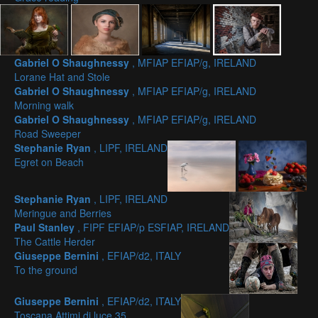
Gabriel O Shaughnessy
, MFIAP EFIAP/g, IRELAND
Lorane Hat and Stole
Gabriel O Shaughnessy
, MFIAP EFIAP/g, IRELAND
Morning walk
Gabriel O Shaughnessy
, MFIAP EFIAP/g, IRELAND
Road Sweeper
Stephanie Ryan
, LIPF, IRELAND
Egret on Beach
Stephanie Ryan
, LIPF, IRELAND
Meringue and Berries
Paul Stanley
, FIPF EFIAP/p ESFIAP, IRELAND
The Cattle Herder
Giuseppe Bernini
, EFIAP/d2, ITALY
To the ground
Giuseppe Bernini
, EFIAP/d2, ITALY
Toscana Attimi di luce 35