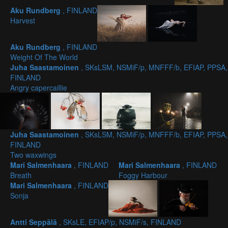
Aku Rundberg
, FINLAND
Harvest
Aku Rundberg
, FINLAND
Weight Of The World
Juha Saastamoinen
, SKsLSM, NSMiF/p, MNFFF/b, EFIAP, PPSA,
FINLAND
Angry capercaillie
Juha Saastamoinen
, SKsLSM, NSMiF/p, MNFFF/b, EFIAP, PPSA,
FINLAND
Two waxwings
Mari Salmenhaara
, FINLAND
Mari Salmenhaara
, FINLAND
Breath
Foggy Harbour
Mari Salmenhaara
, FINLAND
Sonja
Antti Seppälä
, SKsLE, EFIAP/p, NSMiF/s, FINLAND