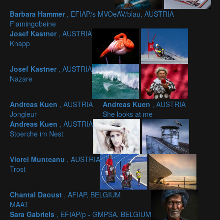
Barbara Hammer
, EFIAP/s MVOeAV/blau, AUSTRIA
Flamingobeine
Josef Kastner
, AUSTRIA
Knapp
Josef Kastner
, AUSTRIA
Nazare
Andreas Kuen
, AUSTRIA
Andreas Kuen
, AUSTRIA
Jongleur
She looks at me
Andreas Kuen
, AUSTRIA
Stoerche im Nest
Viorel Munteanu
, AUSTRIA
Trost
Chantal Daoust
, AFIAP, BELGIUM
MAAT
Sara Gabriels
, EFIAP/p - GMPSA, BELGIUM