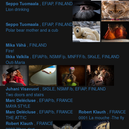
Seppo Tuomaala
, EFIAP, FINLAND
Lion drinking
Seppo Tuomaala
, EFIAP, FINLAND
Polar bear mother and a cub
Mika Vähä
, FINLAND
Fire!
Ilkka Valkila
, EFIAP/b, NSMiF/p, MNFFF/b, SKsLE, FINLAND
Outi-Maria
Juhani Visavuori
, SKSLE, NSMiF/b, EFIAP, FINLAND
Two doors and stairs
Marc Delécluse
, EFIAP/b, FRANCE
MAYA STYLE
Marc Delécluse
, EFIAP/b, FRANCE
Robert Klauth
, FRANCE
THE ATTIC
0001 La mouche -The fly
Robert Klauth
, FRANCE