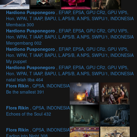
Hardiono Pusponegoro
, EFIAP, EPSA, GPU CR2, GPU VIP5,
Hon. WPAI, T IAAP, BAPU, L.APS/B, A.NPS, SWPU/1, INDONESIA
Membaca 300
Hardiono Pusponegoro
, EFIAP, EPSA, GPU CR2, GPU VIP5,
Hon. WPAI, T IAAP, BAPU, L.APS/B, A.NPS, SWPU/1, INDONESIA
Mengembang 002
Hardiono Pusponegoro
, EFIAP, EPSA, GPU CR2, GPU VIP5,
Hon. WPAI, T IAAP, BAPU, L.APS/B, A.NPS, SWPU/1, INDONESIA
My puppet
Hardiono Pusponegoro
, EFIAP, EPSA, GPU CR2, GPU VIP5,
Hon. WPAI, T IAAP, BAPU, L.APS/B, A.NPS, SWPU/1, INDONESIA
natal telah tiba 464
Flora Rikin
, QPSA, INDONESIA
Be the smallest 391
Flora Rikin
, QPSA, INDONESIA
Echoes of the Soul 432
Flora Rikin
, QPSA, INDONESIA
Fading into Night 308