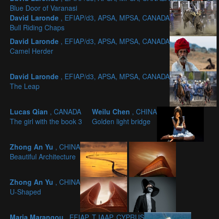
Blue Door of Varanasi
David Laronde
, EFIAP/d3, APSA, MPSA, CANADA
Bull Riding Chaps
David Laronde
, EFIAP/d3, APSA, MPSA, CANADA
Camel Herder
David Laronde
, EFIAP/d3, APSA, MPSA, CANADA
The Leap
Lucas Qian
, CANADA
Weilu Chen
, CHINA
The girl with the book 3
Golden light bridge
Zhong An Yu
, CHINA
Beautiful Architecture
Zhong An Yu
, CHINA
U-Shaped
Maria Marangou
, EFIAP, T IAAP, CYPRUS